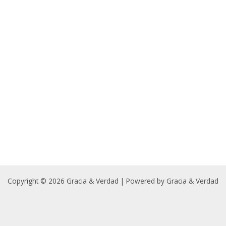
Copyright © 2026 Gracia & Verdad | Powered by Gracia & Verdad